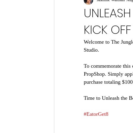
UNLEASH 
KICK OFF
Welcome to The Jungle
Studio.
To commemorate this oc
PropShop. Simply appl
purchase totaling $100
Time to Unleash the B
#EatorGet8