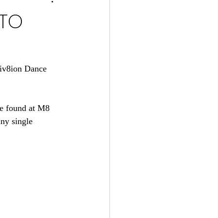
 TO
tiv8ion Dance 
be found at M8 
ny single 