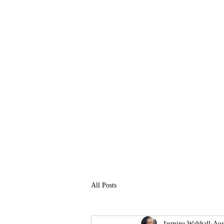
M8 Pro Shop
Eat or Get 8
All Posts
Jasmine Walthall
Aug