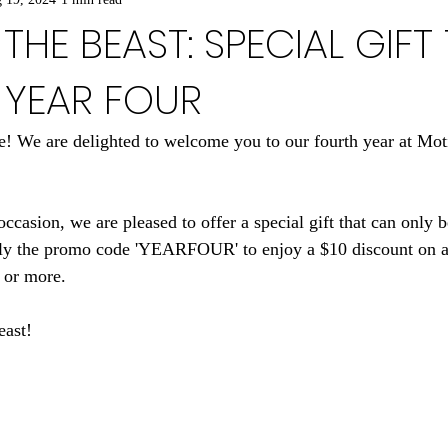
THE BEAST: SPECIAL GIFT
 YEAR FOUR
! We are delighted to welcome you to our fourth year at Mo
casion, we are pleased to offer a special gift that can only 
y the promo code 'YEARFOUR' to enjoy a $10 discount on a
 or more.
east!