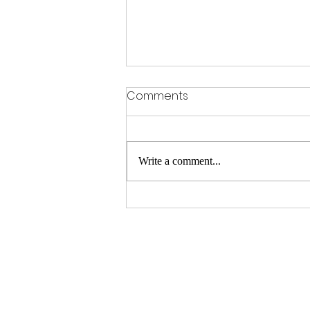
Comments
Write a comment...
"Ready for Summer? Don't
Miss Our Exclusive Summer
Sale Now Thru June 30th!"
M8 Pro Shop
1345 FM 1187 E. Mansfield TX 7606