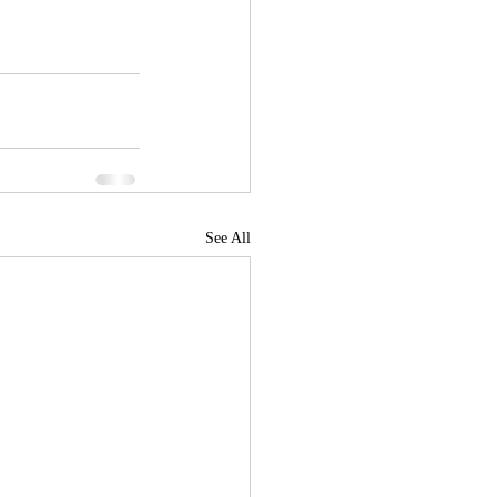
See All