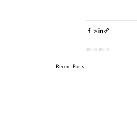
Recent Posts