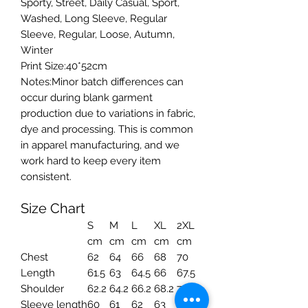
Sporty, Street, Daily Casual, Sport,
Washed, Long Sleeve, Regular
Sleeve, Regular, Loose, Autumn,
Winter
Print Size:40*52cm
Notes:Minor batch differences can
occur during blank garment
production due to variations in fabric,
dye and processing. This is common
in apparel manufacturing, and we
work hard to keep every item
consistent.
Size Chart
S
M
L
XL
2XL
cm
cm
cm
cm
cm
Chest
62
64
66
68
70
Length
61.5
63
64.5
66
67.5
Shoulder
62.2
64.2
66.2
68.2
70.2
Sleeve length
60
61
62
63
64