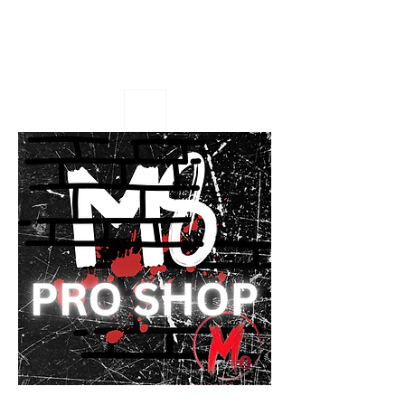
M8 Pro Shop
Eat or Get 8