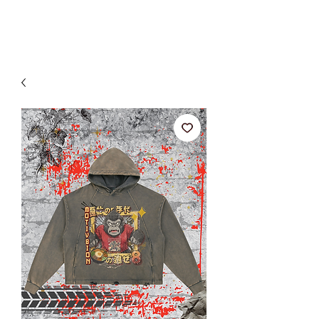
SHOP ALL