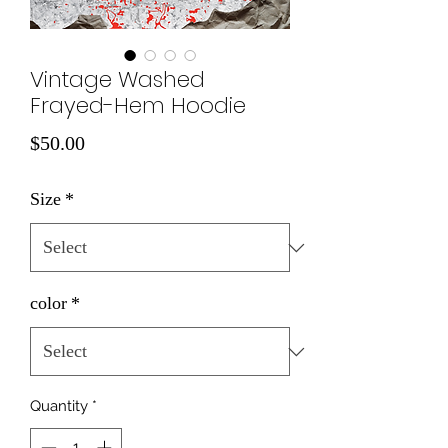
Vintage Washed
Frayed-Hem Hoodie
Price
$50.00
Size
*
color
*
Quantity
*