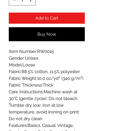
Add to Cart
Buy Now
Item Number:RW0015
Gender:Unisex
Model:Loose
Fabric:88.5% cotton, 11.5% polyester
Fabric Weight:10.0 oz/yd² (340 g/m²)
Fabric Thickness:Thick
Care Instructions:Machine wash at
30°C (gentle cycle); Do not bleach;
Tumble dry low; Iron at low
temperature, avoid ironing on print;
Do not dry clean
Features:Basics, Casual, Vintage,